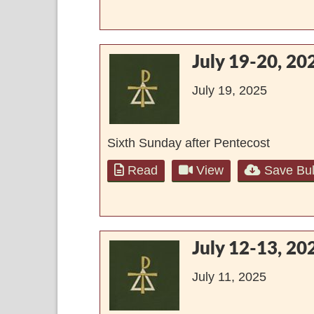
July 19-20, 20
July 19, 2025
Sixth Sunday after Pentecost
Read
View
Save Bul
July 12-13, 20
July 11, 2025