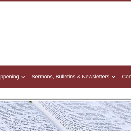
appening
Sermons, Bulletins & Newsletters
Con