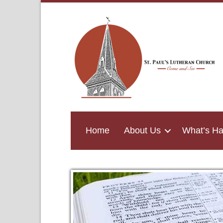
Home
About Us
What’s H