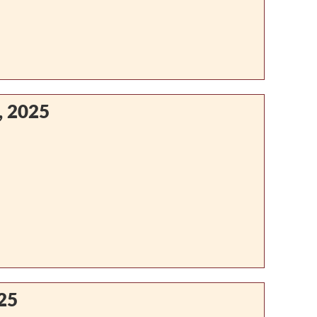
, 2025
25