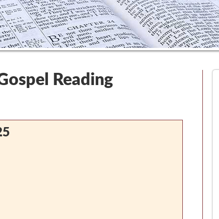
 Gospel Reading
25