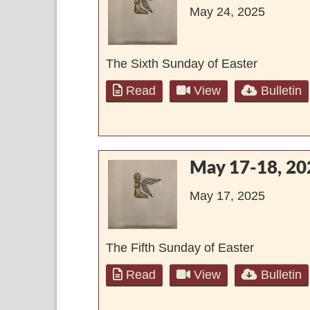
May 24, 2025
The Sixth Sunday of Easter
Read
View
Bulletin
May 17-18, 20
May 17, 2025
The Fifth Sunday of Easter
Read
View
Bulletin