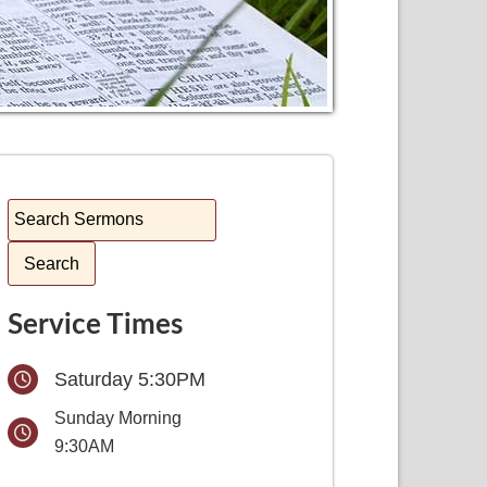
Service Times
Saturday 5:30PM
Sunday Morning
9:30AM