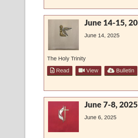
June 14-15, 2
June 14, 2025
The Holy Trinity
Read
View
Bulletin
June 7-8, 2025
June 6, 2025