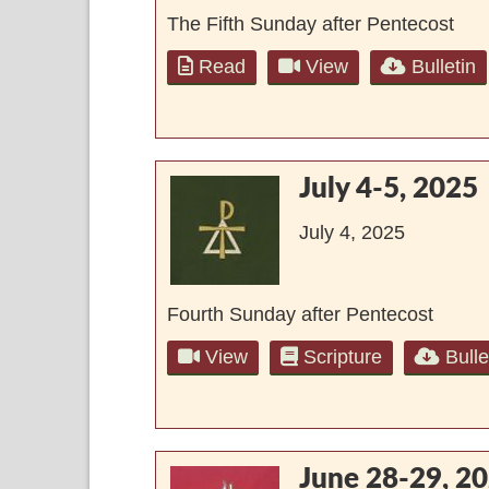
The Fifth Sunday after Pentecost
Read
View
Bulletin
July 4-5, 2025
July 4, 2025
Fourth Sunday after Pentecost
View
Scripture
Bulle
June 28-29, 2