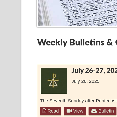
Weekly Bulletins &
July 26-27, 20
July 26, 2025
The Seventh Sunday after Pentecost
Read
View
Bulletin