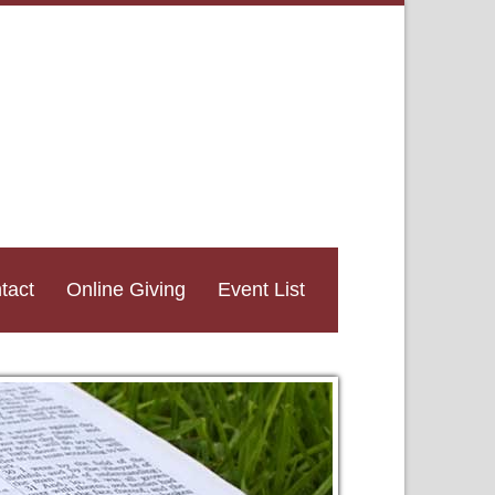
tact
Online Giving
Event List