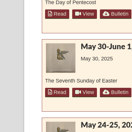
The Day of Pentecost
Read
View
Bulletin
May 30-June 1
May 30, 2025
The Seventh Sunday of Easter
Read
View
Bulletin
May 24-25, 20