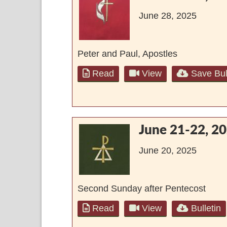
June 28, 2025
Peter and Paul, Apostles
Read
View
Save Bul
June 21-22, 2
June 20, 2025
Second Sunday after Pentecost
Read
View
Bulletin