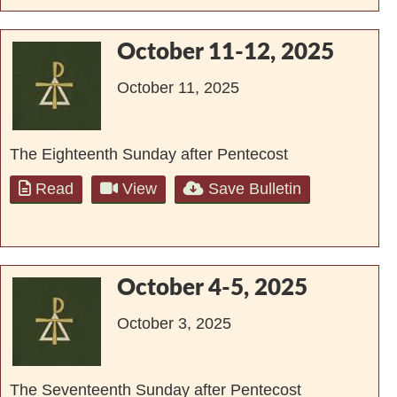
October 11-12, 2025
October 11, 2025
The Eighteenth Sunday after Pentecost
Read
View
Save Bulletin
October 4-5, 2025
October 3, 2025
The Seventeenth Sunday after Pentecost