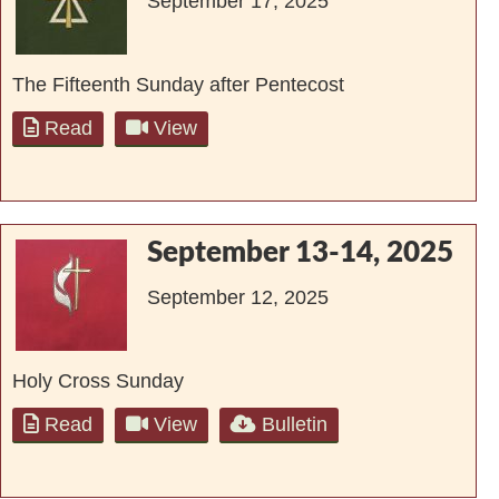
September 17, 2025
The Fifteenth Sunday after Pentecost
Read
View
September 13-14, 2025
September 12, 2025
Holy Cross Sunday
Read
View
Bulletin