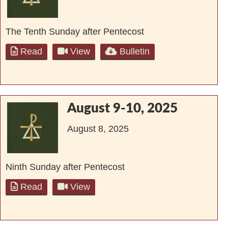
The Tenth Sunday after Pentecost
Read
View
Bulletin
August 9-10, 2025
August 8, 2025
Ninth Sunday after Pentecost
Read
View