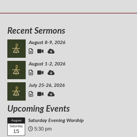
Recent Sermons
August 8-9, 2026
August 1-2, 2026
July 25-26, 2026
Upcoming Events
Saturday Evening Worship
August
Saturday
5:30 pm
15