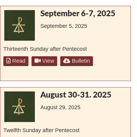
September 6-7, 2025
September 5, 2025
Thirteenth Sunday after Pentecost
Read
View
Bulletin
August 30-31. 2025
August 29, 2025
Twelfth Sunday after Pentecost