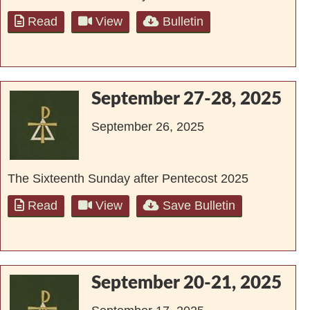
Read
View
Bulletin
September 27-28, 2025
September 26, 2025
The Sixteenth Sunday after Pentecost 2025
Read
View
Save Bulletin
September 20-21, 2025