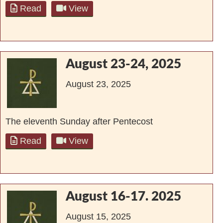
Read
View
August 23-24, 2025
August 23, 2025
The eleventh Sunday after Pentecost
Read
View
August 16-17. 2025
August 15, 2025