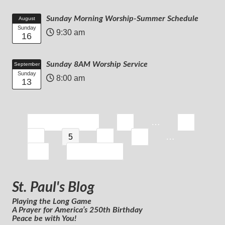
Sunday Morning Worship-Summer Schedule
August
Sunday
9:30 am
16
Sunday 8AM Worship Service
September
Sunday
8:00 am
13
…
« Previous Page
1
3
…
4
5
6
7
39
Next Page »
St. Paul's Blog
Playing the Long Game
A Prayer for America’s 250th Birthday
Peace be with You!