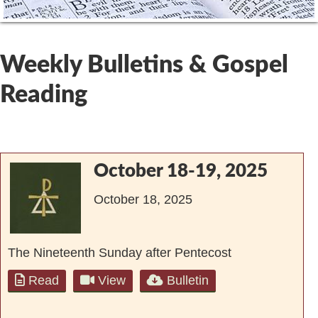
Weekly Bulletins & Gospel
Reading
October 18-19, 2025
October 18, 2025
The Nineteenth Sunday after Pentecost
Read
View
Bulletin