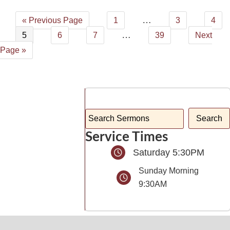
…
« Previous Page
1
3
4
…
5
6
7
39
Next
Page »
Service Times
Saturday 5:30PM
Sunday Morning
9:30AM