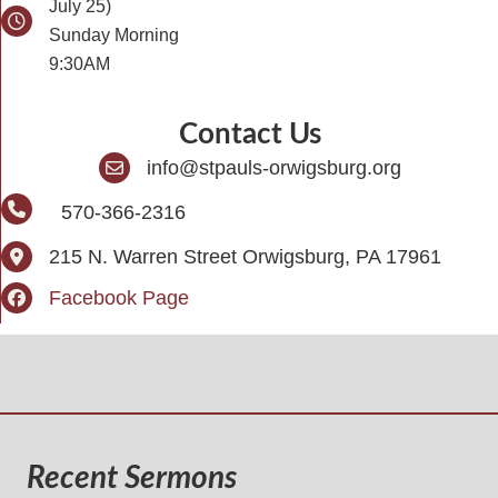
July 25)
Sunday Morning
9:30AM
Contact Us
info@stpauls-orwigsburg.org
570-366-2316
215 N. Warren Street Orwigsburg, PA 17961
Facebook Page
Recent Sermons