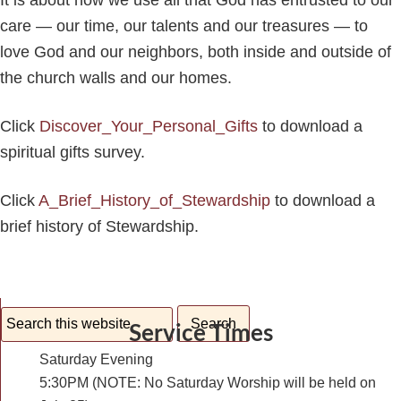
It is about how we use all that God has entrusted to our
care — our time, our talents and our treasures — to
love God and our neighbors, both inside and outside of
the church walls and our homes.
Click
Discover_Your_Personal_Gifts
to download a
spiritual gifts survey.
Click
A_Brief_History_of_Stewardship
to download a
brief history of Stewardship.
Service Times
Saturday Evening
5:30PM (NOTE: No Saturday Worship will be held on