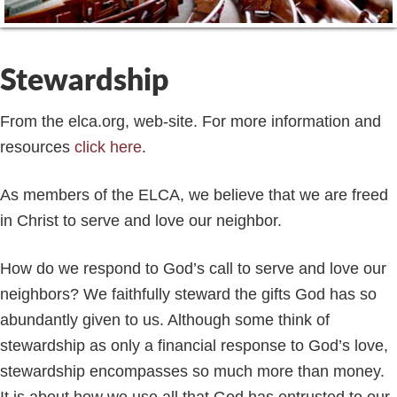
Stewardship
From the elca.org, web-site. For more information and
resources
click here
.
As members of the ELCA, we believe that we are freed
in Christ to serve and love our neighbor.
How do we respond to God’s call to serve and love our
neighbors? We faithfully steward the gifts God has so
abundantly given to us. Although some think of
stewardship as only a financial response to God’s love,
stewardship encompasses so much more than money.