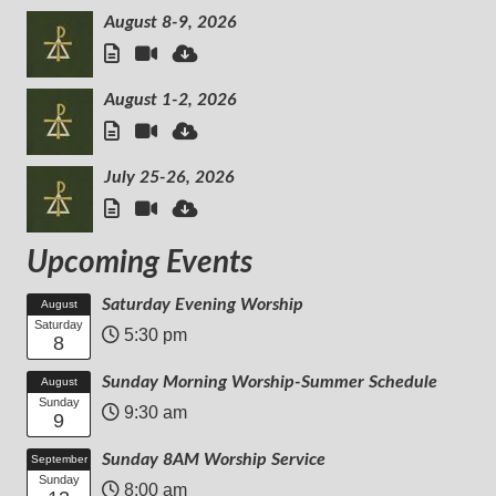
August 8-9, 2026
August 1-2, 2026
July 25-26, 2026
Upcoming Events
Saturday Evening Worship
August
Saturday
5:30 pm
8
Sunday Morning Worship-Summer Schedule
August
Sunday
9:30 am
9
Sunday 8AM Worship Service
September
Sunday
8:00 am