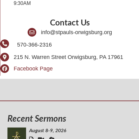
9:30AM
Contact Us
info@stpauls-orwigsburg.org
570-366-2316
215 N. Warren Street Orwigsburg, PA 17961
Facebook Page
Recent Sermons
August 8-9, 2026