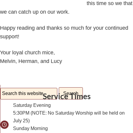
this time so we that
we can catch up on our work.
Happy reading and thanks so much for your continued
support!
Your loyal church mice,
Melvin, Herman, and Lucy
Service Times
Saturday Evening
5:30PM (NOTE: No Saturday Worship will be held on
July 25)
Sunday Morning