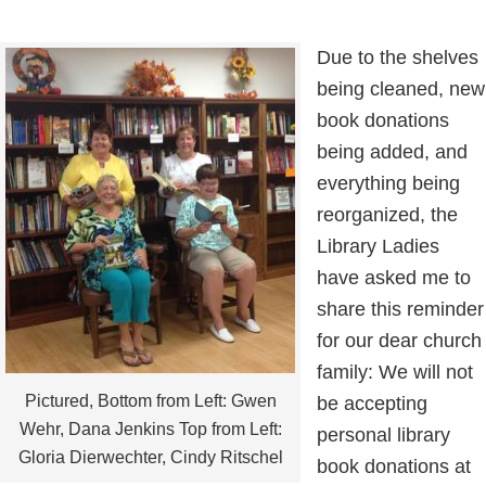
Due to the shelves
being cleaned, new
book donations
being added, and
everything being
reorganized, the
Library Ladies
have asked me to
share this reminder
for our dear church
family: We will not
Pictured, Bottom from Left: Gwen
be accepting
Wehr, Dana Jenkins Top from Left:
personal library
Gloria Dierwechter, Cindy Ritschel
book donations at