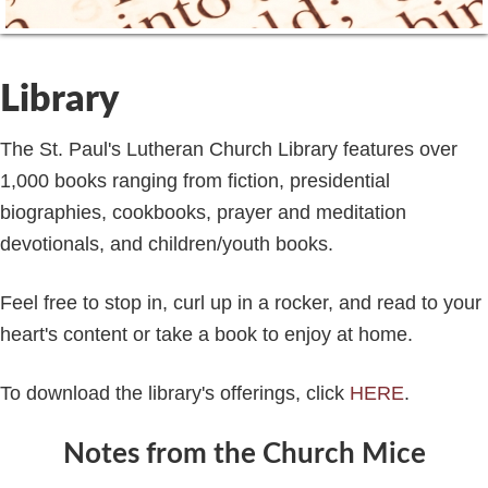
Library
The St. Paul's Lutheran Church Library features over
1,000 books ranging from fiction, presidential
biographies, cookbooks, prayer and meditation
devotionals, and children/youth books.
Feel free to stop in, curl up in a rocker, and read to your
heart's content or take a book to enjoy at home.
To download the library's offerings, click
HERE
.
Notes from the Church Mice