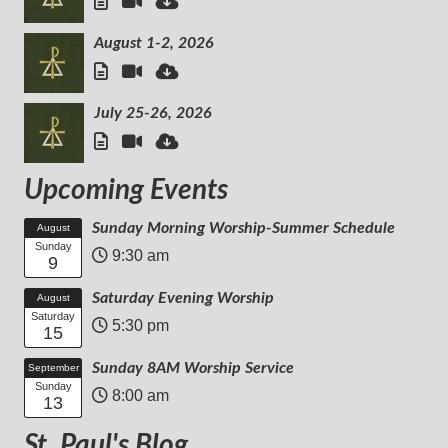
August 1-2, 2026
July 25-26, 2026
Upcoming Events
Sunday Morning Worship-Summer Schedule
August
Sunday
9:30 am
9
Saturday Evening Worship
August
Saturday
5:30 pm
15
Sunday 8AM Worship Service
September
Sunday
8:00 am
13
St. Paul's Blog