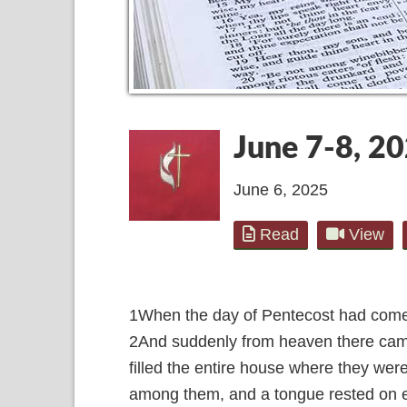
June 7-8, 2
June 6, 2025
Read
View
1
When the day of Pentecost had come, 
2
And suddenly from heaven there came 
filled the entire house where they were
among them, and a tongue rested on 