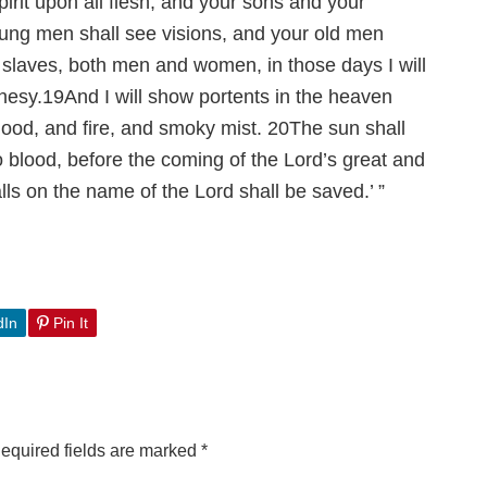
pirit upon all flesh, and your sons and your
ung men shall see visions, and your old men
laves, both men and women, in those days I will
hesy.
19
And I will show portents in the heaven
lood, and fire, and smoky mist.
20
The sun shall
 blood, before the coming of the Lord’s great and
s on the name of the Lord shall be saved.’ ”
dIn
Pin It
equired fields are marked
*