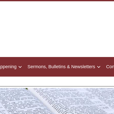
appening
Sermons, Bulletins & Newsletters
Con