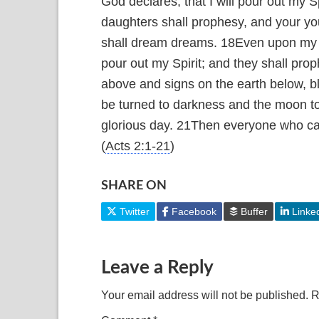
God declares, that I will pour out my S
daughters shall prophesy, and your yo
shall dream dreams.
18
Even upon my s
pour out my Spirit; and they shall prop
above and signs on the earth below, b
be turned to darkness and the moon to
glorious day.
21
Then everyone who call
(
Acts 2:1-21
)
SHARE ON
Twitter
Facebook
Buffer
Linke
Leave a Reply
Your email address will not be published.
R