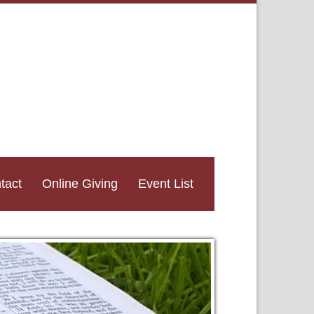
tact
Online Giving
Event List