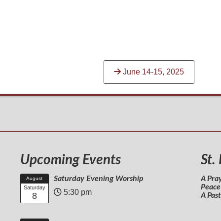
June 14-15, 2025
Upcoming Events
St.
Saturday Evening Worship
A Pra
August
Peace
Saturday
5:30 pm
8
A Pas