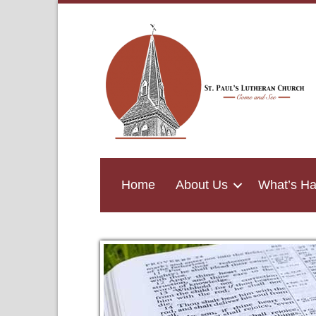
Home
About Us
What’s H