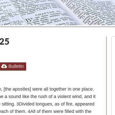
025
Bulletin
[the apostles] were all together in one place.
a sound like the rush of a violent wind, and it
 sitting.
3
Divided tongues, as of fire, appeared
each of them.
4
All of them were filled with the