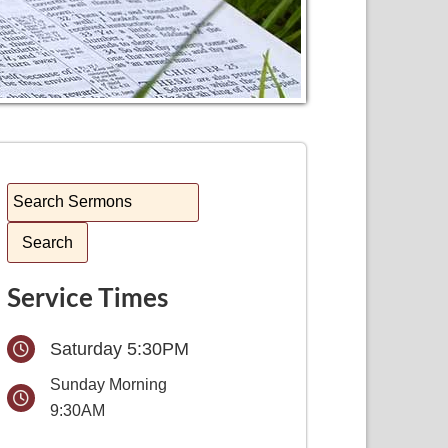
Service Times
Saturday 5:30PM
Sunday Morning
9:30AM