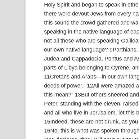
Holy Spirit and began to speak in othe
there were devout Jews from every nat
this sound the crowd gathered and w
speaking in the native language of ea
not all these who are speaking Galile
our own native language?
9
Parthians,
Judea and Cappadocia, Pontus and A
parts of Libya belonging to Cyrene, a
11
Cretans and Arabs—in our own lan
deeds of power.”
12
All were amazed a
this mean?”
13
But others sneered and 
Peter, standing with the eleven, rais
and all who live in Jerusalem, let this 
15
Indeed, these are not drunk, as you s
16
No, this is what was spoken through