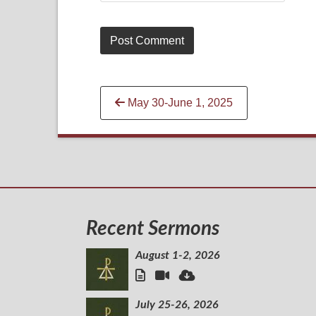
Continue
May 30-June 1, 2025
Reading
Recent Sermons
August 1-2, 2026
July 25-26, 2026