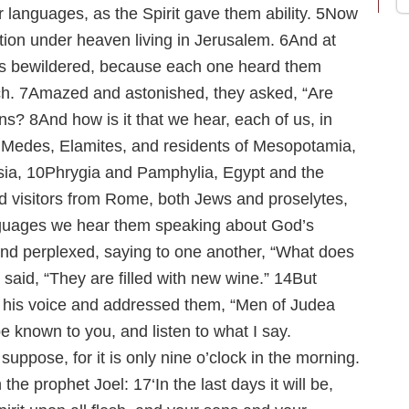
r languages, as the Spirit gave them ability.
5
Now
ion under heaven living in Jerusalem.
6
And at
as bewildered, because each one heard them
ch.
7
Amazed and astonished, they asked, “Are
ans?
8
And how is it that we hear, each of us, in
 Medes, Elamites, and residents of Mesopotamia,
sia,
10
Phrygia and Pamphylia, Egypt and the
nd visitors from Rome, both Jews and proselytes,
guages we hear them speaking about God’s
nd perplexed, saying to one another, “What does
said, “They are filled with new wine.”
14
But
ed his voice and addressed them, “Men of Judea
be known to you, and listen to what I say.
uppose, for it is only nine o’clock in the morning.
 the prophet Joel:
17
‘In the last days it will be,