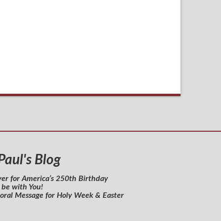
 Paul's Blog
yer for America’s 250th Birthday
 be with You!
toral Message for Holy Week & Easter