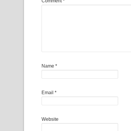
Comment
*
Name
*
Email
*
Website