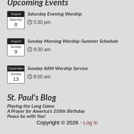
Upcoming Events
Saturday Evening Worship
August
Saturday
5:30 pm
8
Sunday Morning Worship-Summer Schedule
August
Sunday
9:30 am
9
Sunday 8AM Worship Service
September
Sunday
8:00 am
13
St. Paul's Blog
Playing the Long Game
A Prayer for America’s 250th Birthday
Peace be with You!
Copyright © 2026 ·
Log in