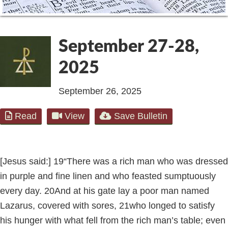
September 27-28,
2025
September 26, 2025
Read
View
Save Bulletin
[Jesus said:]
19
“There was a rich man who was dressed
in purple and fine linen and who feasted sumptuously
every day.
20
And at his gate lay a poor man named
Lazarus, covered with sores,
21
who longed to satisfy
his hunger with what fell from the rich man’s table; even