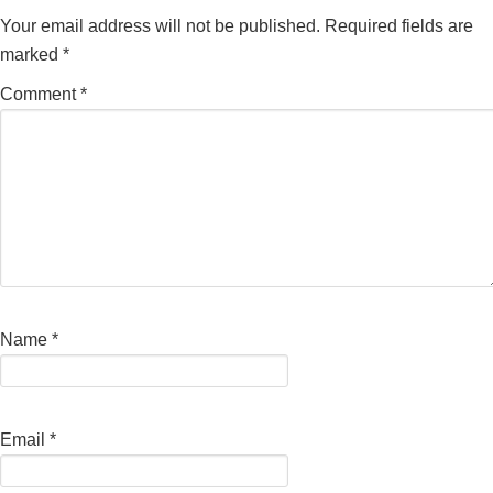
Your email address will not be published.
Required fields are
marked
*
Comment
*
Name
*
Email
*