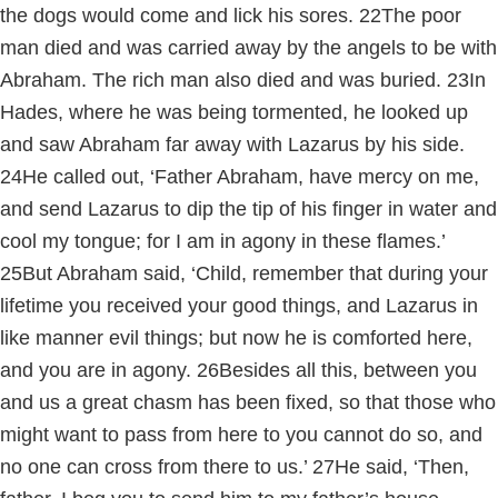
the dogs would come and lick his sores.
22
The poor
man died and was carried away by the angels to be with
Abraham. The rich man also died and was buried.
23
In
Hades, where he was being tormented, he looked up
and saw Abraham far away with Lazarus by his side.
24
He called out, ‘Father Abraham, have mercy on me,
and send Lazarus to dip the tip of his finger in water and
cool my tongue; for I am in agony in these flames.’
25
But Abraham said, ‘Child, remember that during your
lifetime you received your good things, and Lazarus in
like manner evil things; but now he is comforted here,
and you are in agony.
26
Besides all this, between you
and us a great chasm has been fixed, so that those who
might want to pass from here to you cannot do so, and
no one can cross from there to us.’
27
He said, ‘Then,