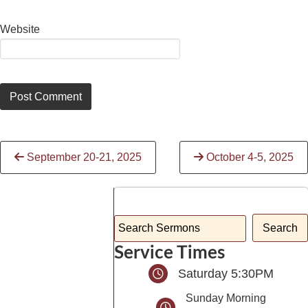
Website
Continue
September 20-21, 2025
October 4-5, 2025
Reading
Service Times
Saturday 5:30PM
Sunday Morning