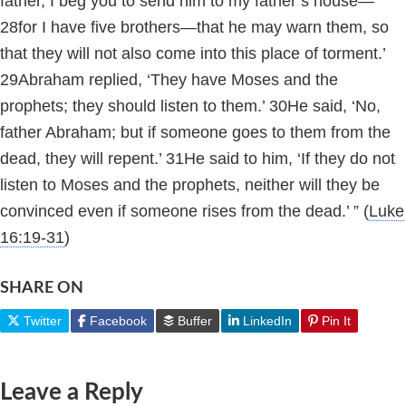
father, I beg you to send him to my father’s house—
28
for I have five brothers—that he may warn them, so
that they will not also come into this place of torment.’
29
Abraham replied, ‘They have Moses and the
prophets; they should listen to them.’
30
He said, ‘No,
father Abraham; but if someone goes to them from the
dead, they will repent.’
31
He said to him, ‘If they do not
listen to Moses and the prophets, neither will they be
convinced even if someone rises from
the dead.’ ”
(
Luke
16:19-31
)
SHARE ON
Twitter
Facebook
Buffer
LinkedIn
Pin It
Leave a Reply