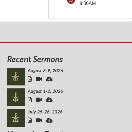
9:30AM
Recent Sermons
August 8-9, 2026
August 1-2, 2026
July 25-26, 2026