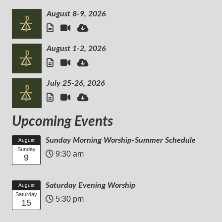
August 8-9, 2026
August 1-2, 2026
July 25-26, 2026
Upcoming Events
Sunday Morning Worship-Summer Schedule
August
Sunday
9:30 am
9
Saturday Evening Worship
August
Saturday
5:30 pm
15