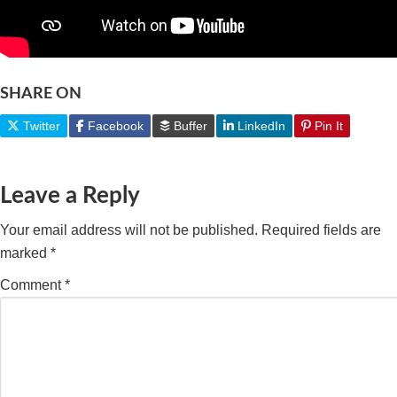
SHARE ON
Twitter
Facebook
Buffer
LinkedIn
Pin It
Leave a Reply
Your email address will not be published.
Required fields are
marked
*
Comment
*