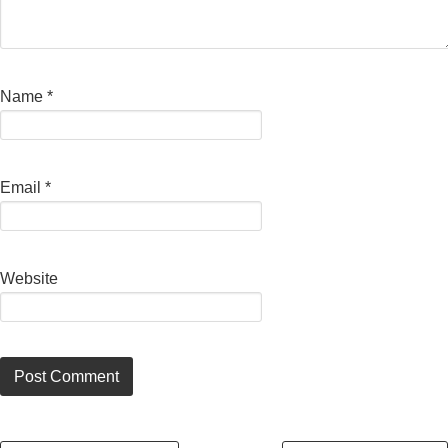
Name
*
Email
*
Website