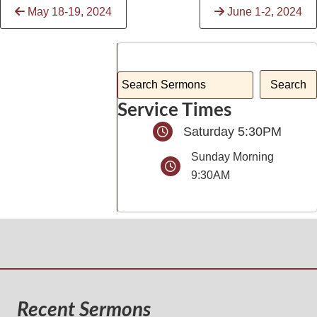
Continue
May 18-19, 2024
June 1-2, 2024
Reading
Service Times
Saturday 5:30PM
Sunday Morning
9:30AM
Recent Sermons