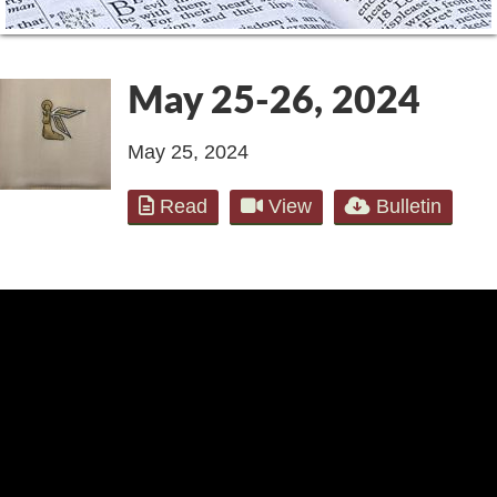
May 25-26, 2024
May 25, 2024
Read
View
Bulletin