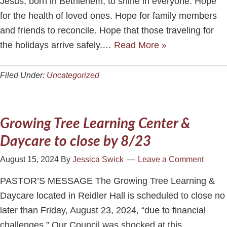
Jesus, born in Bethlehem, to shine in everyone. Hope
for the health of loved ones. Hope for family members
and friends to reconcile. Hope that those traveling for
the holidays arrive safely.…
Read More »
Filed Under:
Uncategorized
Growing Tree Learning Center &
Daycare to close by 8/23
August 15, 2024
By
Jessica Swick
Leave a Comment
PASTOR’S MESSAGE The Growing Tree Learning &
Daycare located in Reidler Hall is scheduled to close no
later than Friday, August 23, 2024, “due to financial
challenges.” Our Council was shocked at this