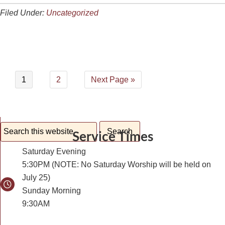
Filed Under:
Uncategorized
1
2
Next Page »
Service Times
Saturday Evening
5:30PM (NOTE: No Saturday Worship will be held on
July 25)
Sunday Morning
9:30AM