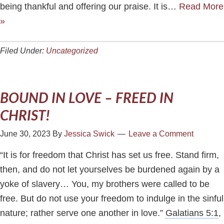
being thankful and offering our praise. It is…
Read More
»
Filed Under:
Uncategorized
BOUND IN LOVE – FREED IN
CHRIST!
June 30, 2023
By
Jessica Swick
Leave a Comment
“It is for freedom that Christ has set us free. Stand firm,
then, and do not let yourselves be burdened again by a
yoke of slavery… You, my brothers were called to be
free. But do not use your freedom to indulge in the sinful
nature; rather serve one another in love.”
Galatians 5:1
,