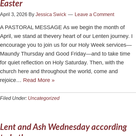
Easter
April 3, 2026
By
Jessica Swick
Leave a Comment
A PASTORAL MESSAGE As we begin the month of
April, we stand at thevery heart of our Lenten journey. I
encourage you to join us for our Holy Week services—
Maundy Thursday and Good Friday—and to take time
for quiet reflection on Holy Saturday. Then, with the
church here and throughout the world, come and
rejoice…
Read More »
Filed Under:
Uncategorized
Lent and Ash Wednesday according