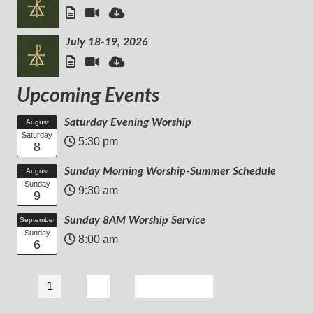
July 18-19, 2026
Upcoming Events
Saturday Evening Worship
August
Saturday
5:30 pm
8
Sunday Morning Worship-Summer Schedule
August
Sunday
9:30 am
9
Sunday 8AM Worship Service
September
Sunday
8:00 am
6
1
2
Next Page »