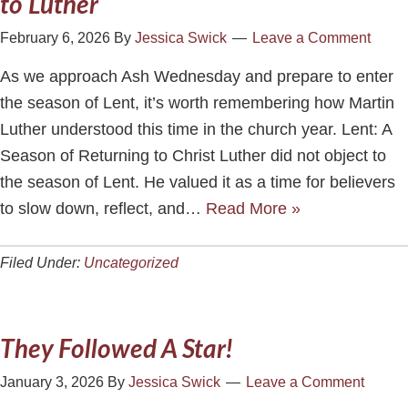
to Luther
February 6, 2026
By
Jessica Swick
Leave a Comment
As we approach Ash Wednesday and prepare to enter
the season of Lent, it’s worth remembering how Martin
Luther understood this time in the church year. Lent: A
Season of Returning to Christ Luther did not object to
the season of Lent. He valued it as a time for believers
to slow down, reflect, and…
Read More »
Filed Under:
Uncategorized
They Followed A Star!
January 3, 2026
By
Jessica Swick
Leave a Comment