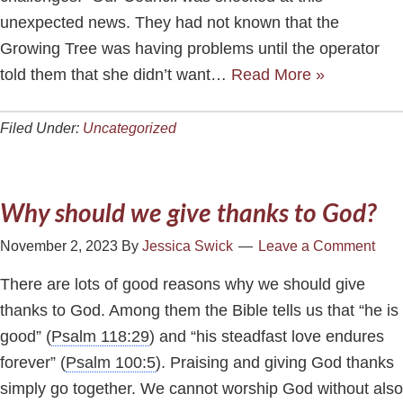
unexpected news. They had not known that the
Growing Tree was having problems until the operator
told them that she didn’t want…
Read More »
Filed Under:
Uncategorized
Why should we give thanks to God?
November 2, 2023
By
Jessica Swick
Leave a Comment
There are lots of good reasons why we should give
thanks to God. Among them the Bible tells us that “he is
good” (
Psalm 118:29
) and “his steadfast love endures
forever” (
Psalm 100:5
). Praising and giving God thanks
simply go together. We cannot worship God without also