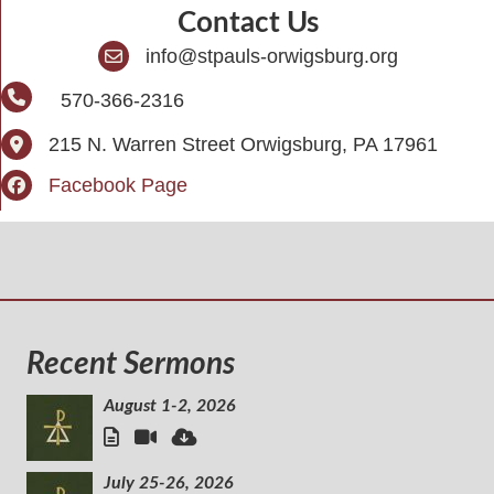
Contact Us
info@stpauls-orwigsburg.org
570-366-2316
215 N. Warren Street Orwigsburg, PA 17961
Facebook Page
Recent Sermons
August 1-2, 2026
July 25-26, 2026