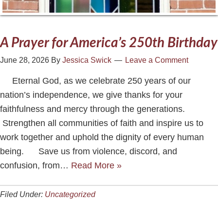
A Prayer for America’s 250th Birthday
June 28, 2026
By
Jessica Swick
Leave a Comment
Eternal God, as we celebrate 250 years of our
nation’s independence, we give thanks for your
faithfulness and mercy through the generations.
Strengthen all communities of faith and inspire us to
work together and uphold the dignity of every human
being. Save us from violence, discord, and
confusion, from…
Read More »
Filed Under:
Uncategorized