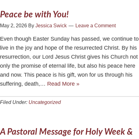
Peace be with You!
May 2, 2026
By
Jessica Swick
Leave a Comment
Even though Easter Sunday has passed, we continue to
live in the joy and hope of the resurrected Christ. By his
resurrection, our Lord Jesus Christ gives his Church not
only the promise of eternal life, but also his peace here
and now. This peace is his gift, won for us through his
suffering, death,…
Read More »
Filed Under:
Uncategorized
A Pastoral Message for Holy Week &