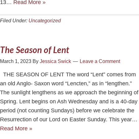
13…
Read More »
Filed Under:
Uncategorized
The Season of Lent
March 1, 2023
By
Jessica Swick
Leave a Comment
THE SEASON OF LENT The word “Lent” comes from
an old Anglo- Saxon word “Lencten,” as in “lengthen.”
The sunlight lengthens as we approach the beginning of
Spring. Lent begins on Ash Wednesday and is a 40-day
period (not counting Sundays) before we celebrate the
Resurrection of our Lord on Easter Sunday. This year…
Read More »