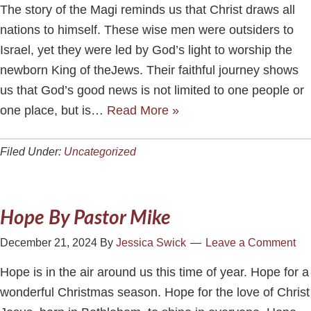
The story of the Magi reminds us that Christ draws all
nations to himself. These wise men were outsiders to
Israel, yet they were led by God’s light to worship the
newborn King of theJews. Their faithful journey shows
us that God’s good news is not limited to one people or
one place, but is…
Read More »
Filed Under:
Uncategorized
Hope By Pastor Mike
December 21, 2024
By
Jessica Swick
Leave a Comment
Hope is in the air around us this time of year. Hope for a
wonderful Christmas season. Hope for the love of Christ