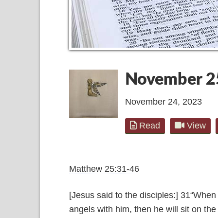
November 2
November 24, 2023
Read
View
Matthew 25:31-46
[Jesus said to the disciples:] 31“When
angels with him, then he will sit on the 