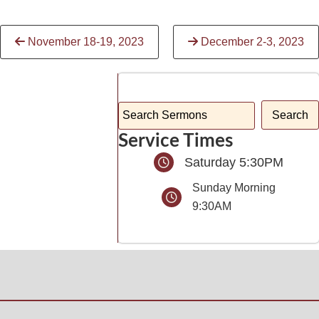
Continue
November 18-19, 2023
December 2-3, 2023
Reading
Service Times
Saturday 5:30PM
Sunday Morning
9:30AM