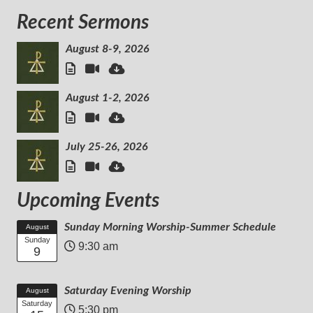
Recent Sermons
August 8-9, 2026
August 1-2, 2026
July 25-26, 2026
Upcoming Events
Sunday Morning Worship-Summer Schedule
August
Sunday
9:30 am
9
Saturday Evening Worship
August
Saturday
5:30 pm