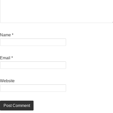
Name
*
Email
*
Website