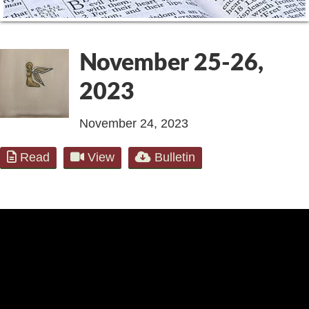
November 25-26,
2023
November 24, 2023
Read
View
Bulletin