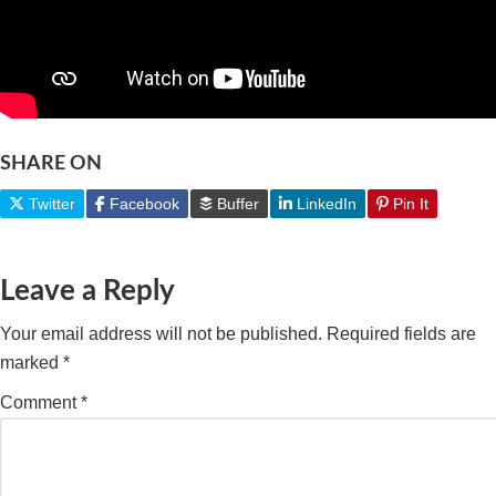
SHARE ON
Twitter
Facebook
Buffer
LinkedIn
Pin It
Leave a Reply
Your email address will not be published.
Required fields are
marked
*
Comment
*