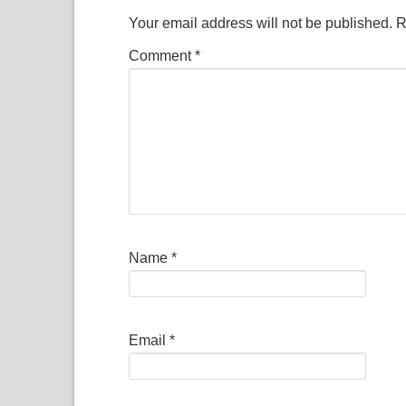
Your email address will not be published.
R
Comment
*
Name
*
Email
*