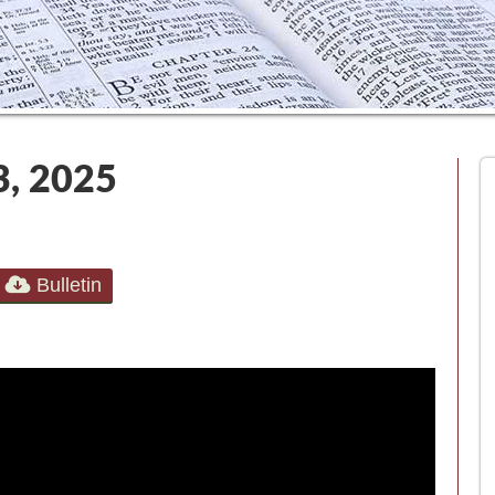
3, 2025
Bulletin