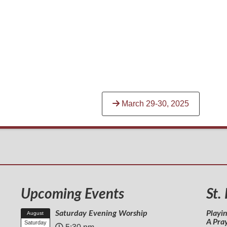
March 29-30, 2025
Upcoming Events
St.
Saturday Evening Worship
Playi
August
A Pra
Saturday