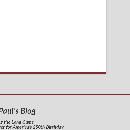
 Paul's Blog
ng the Long Game
yer for America’s 250th Birthday