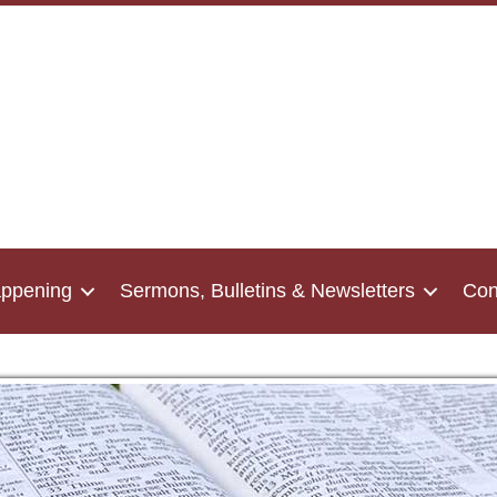
appening
Sermons, Bulletins & Newsletters
Con