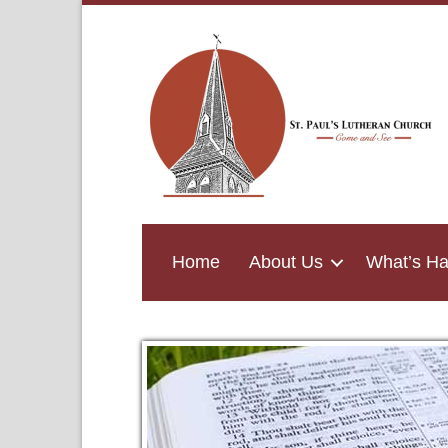
Home
About Us
What’s H