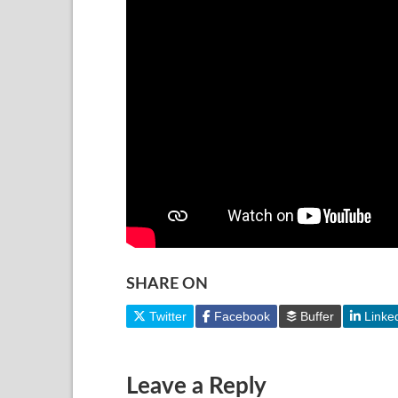
SHARE ON
Twitter
Facebook
Buffer
Linke
Leave a Reply