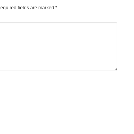
equired fields are marked
*