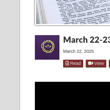
March 22-2
March 22, 2025
Read
View