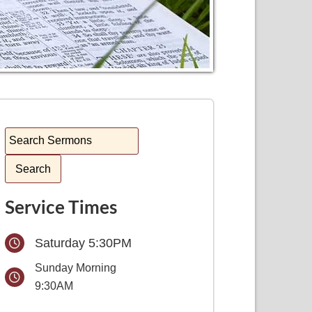
Service Times
Saturday 5:30PM
Sunday Morning
9:30AM