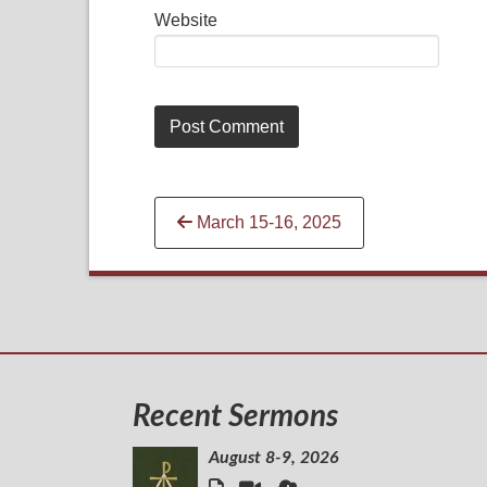
Website
Continue
March 15-16, 2025
Reading
Recent Sermons
August 8-9, 2026