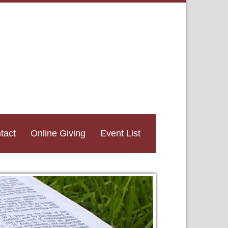
tact
Online Giving
Event List